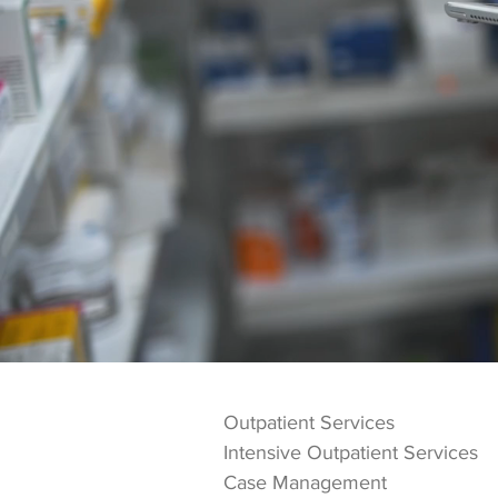
Services
Next Step Recovery Center offer
adults age 18 and older who ar
Outpatient Services
Intensive Outpatient Services
Case Management