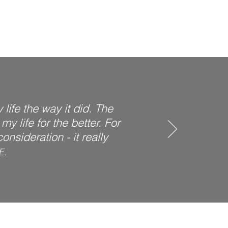
life the way it did. The
y life for the better. For
nsideration - it really
E.
d co-occurring disorders.