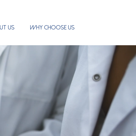
UT US
WHY CHOOSE US