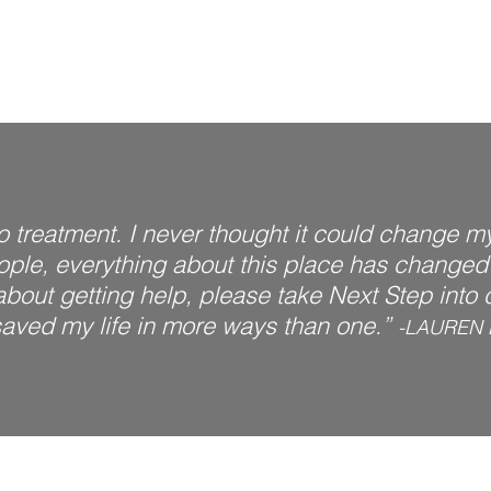
to treatment. I never thought it could change my 
eople, everything about this place has changed m
out getting help, please take Next Step into co
aved my life in more ways than one.”
-LAUREN 
s a leading rehab facility in Ohio treating those struggling with addiction an