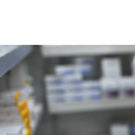
P: 614-927-5003 | F: 614-987-5167