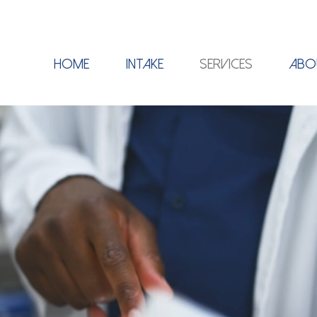
HOME
INTAKE
SERVICES
ABO