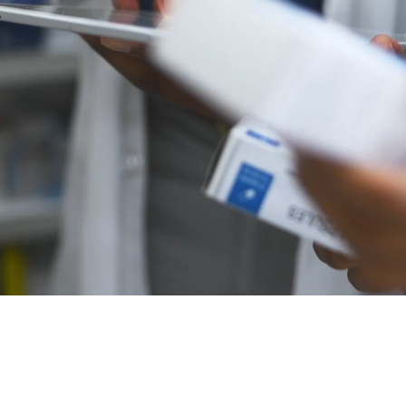
s a caring, compassionate, and confidential services for
e experiencing drug and alcohol addiction.