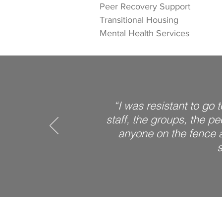
Peer Recovery Support
Transitional Housing
Mental Health Services
“I was resistant to go 
staff, the groups, the p
anyone on the fence ab
s
Next Step Recovery Center i